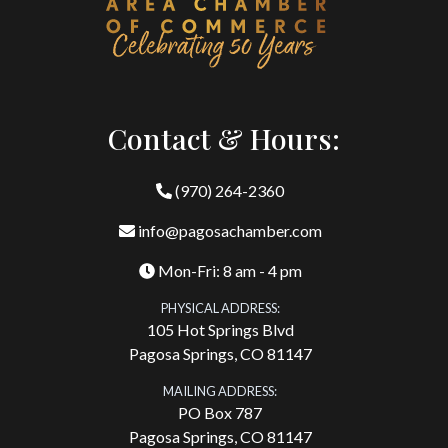
Contact & Hours:
(970) 264-2360
info@pagosachamber.com
Mon-Fri: 8 am - 4 pm
PHYSICAL ADDRESS:
105 Hot Springs Blvd
Pagosa Springs, CO 81147
MAILING ADDRESS:
PO Box 787
Pagosa Springs, CO 81147