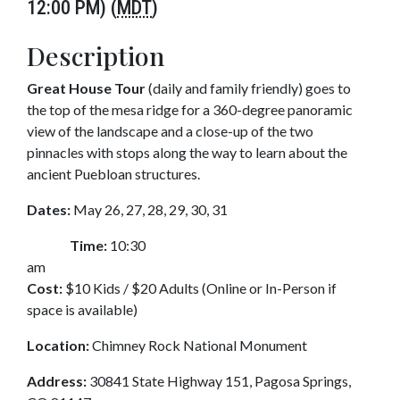
12:00 PM) (
MDT
)
Description
Great House Tour
(daily and family friendly) goes to
the top of the mesa ridge for a 360-degree panoramic
view of the landscape and a close-up of the two
pinnacles with stops along the way to learn about the
ancient Puebloan structures.
Dates:
May 26, 27, 28, 29, 30, 31
Time:
10:30
am
Cost:
$10 Kids / $20 Adults (Online or In-Person if
space is available)
Location:
Chimney Rock National Monument
Address:
30841 State Highway 151, Pagosa Springs,