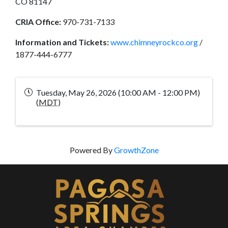
CO 81147
CRIA Office:
970-731-7133
Information and Tickets:
www.chimneyrockco.org
/
1877-444-6777
Tuesday, May 26, 2026 (10:00 AM - 12:00 PM)
(
MDT
)
Powered By
GrowthZone