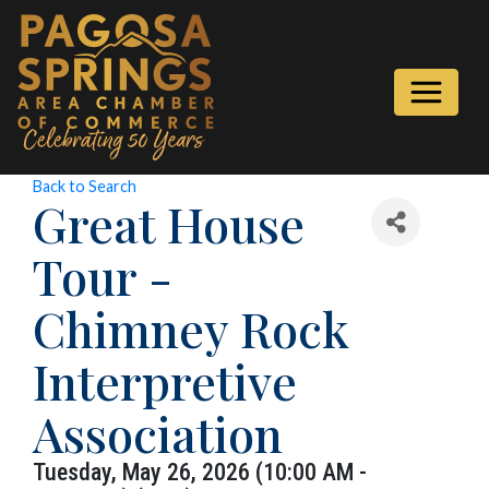
Back to Search
Great House
Tour -
Chimney Rock
Interpretive
Association
Tuesday, May 26, 2026 (10:00 AM -