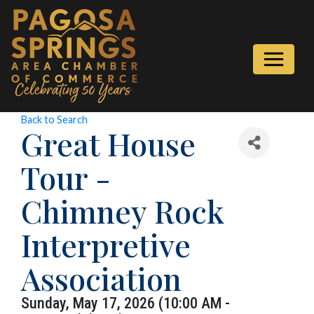
Back to Search
Great House
Tour -
Chimney Rock
Interpretive
Association
Sunday, May 17, 2026 (10:00 AM -