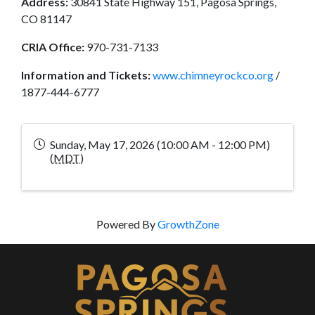
Address:
30841 State Highway 151, Pagosa Springs,
CO 81147
CRIA Office:
970-731-7133
Information and Tickets:
www.chimneyrockco.org
/
1877-444-6777
Sunday, May 17, 2026 (10:00 AM - 12:00 PM)
(
MDT
)
Powered By
GrowthZone