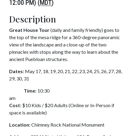
12:00 PM) (
MDT
)
Description
Great House Tour
(daily and family friendly) goes to
the top of the mesa ridge for a 360-degree panoramic
view of the landscape and a close-up of the two
pinnacles with stops along the way to learn about the
ancient Puebloan structures.
Dates:
May 17, 18, 19, 20, 21, 22, 23, 24, 25, 26, 27, 28,
29, 30, 31
Time:
10:30
am
Cost:
$10 Kids / $20 Adults (Online or In-Person if
space is available)
Location:
Chimney Rock National Monument