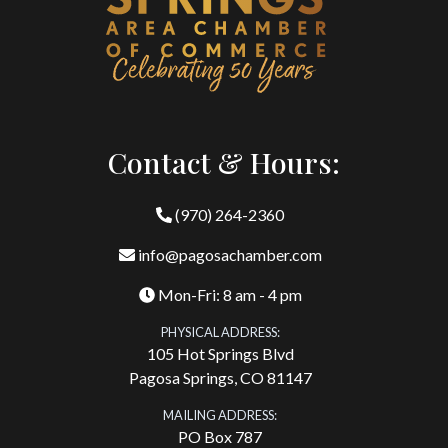
Contact & Hours:
(970) 264-2360
info@pagosachamber.com
Mon-Fri: 8 am - 4 pm
PHYSICAL ADDRESS:
105 Hot Springs Blvd
Pagosa Springs, CO 81147
MAILING ADDRESS:
PO Box 787