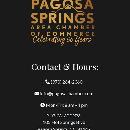
Contact & Hours:
(970) 264-2360
info@pagosachamber.com
Mon-Fri: 8 am - 4 pm
PHYSICAL ADDRESS:
105 Hot Springs Blvd
Pagosa Springs, CO 81147