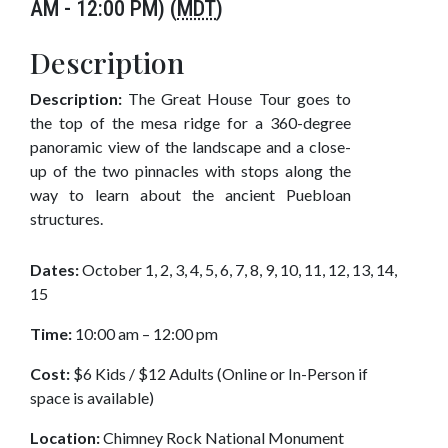
AM - 12:00 PM) (
MDT
)
Description
Description:
The Great House Tour goes to
the top of the mesa ridge for a 360-degree
panoramic view of the landscape and a close-
up of the two pinnacles with stops along the
way to learn about the ancient Puebloan
structures.
Dates:
October 1, 2, 3, 4, 5, 6, 7, 8, 9, 10, 11, 12, 13, 14,
15
Time:
10:00 am – 12:00 pm
Cost:
$6 Kids / $12 Adults (Online or In-Person if
space is available)
Location:
Chimney Rock National Monument