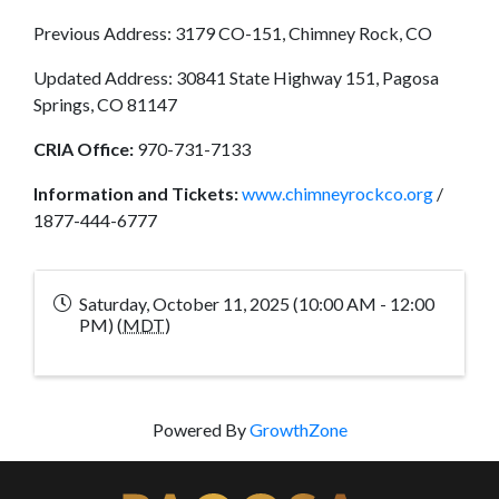
Previous Address: 3179 CO-151, Chimney Rock, CO
Updated Address: 30841 State Highway 151, Pagosa
Springs, CO 81147
CRIA Office:
970-731-7133
Information and Tickets:
www.chimneyrockco.org
/
1877-444-6777
Saturday, October 11, 2025 (10:00 AM - 12:00
PM) (
MDT
)
Powered By
GrowthZone