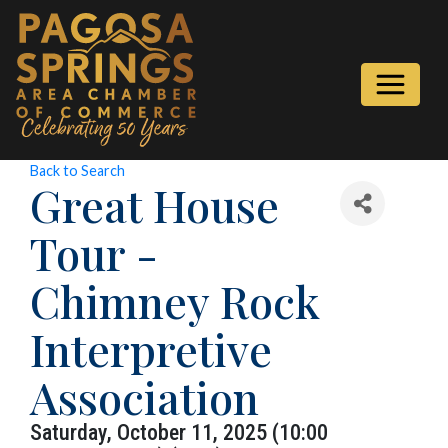
Back to Search
Great House
Tour -
Chimney Rock
Interpretive
Association
Saturday, October 11, 2025 (10:00