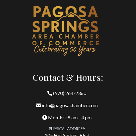
Contact & Hours:
(970) 264-2360
info@pagosachamber.com
Mon-Fri: 8 am - 4 pm
PHYSICAL ADDRESS:
105 Hot Springs Blvd