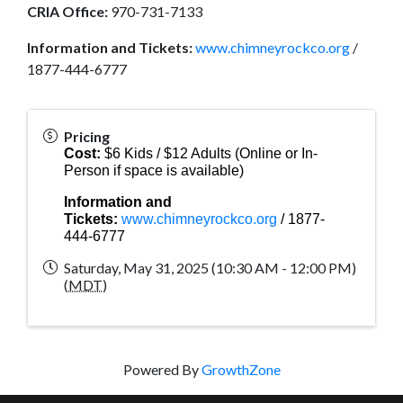
CRIA Office:
970-731-7133
Information and Tickets:
www.chimneyrockco.org
/
1877-444-6777
Pricing
Cost:
$6 Kids / $12 Adults (Online or In-
Person if space is available)
Information and
Tickets:
www.chimneyrockco.org
/ 1877-
444-6777
Saturday, May 31, 2025 (10:30 AM - 12:00 PM)
(
MDT
)
Powered By
GrowthZone