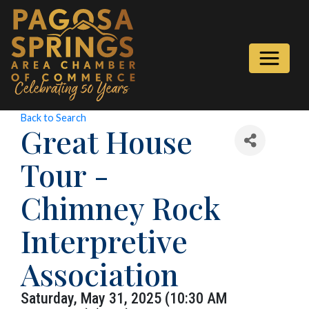
Back to Search
Great House
Tour -
Chimney Rock
Interpretive
Association
Saturday, May 31, 2025 (10:30 AM