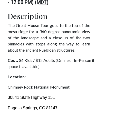
- 12:00 PM) (
MDT
)
Description
The Great House Tour goes to the top of the
mesa ridge for a 360-degree panoramic view
of the landscape and a close-up of the two
pinnacles with stops along the way to learn
about the ancient Puebloan structures.
Cost:
$6 Kids / $12 Adults (Online or In-Person if
space is available)
Location:
Chimney Rock National Monument
30841 State Highway 151
Pagosa Springs, CO 81147