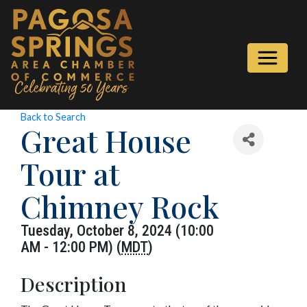
Back to Search
Great House
Tour at
Chimney Rock
Tuesday, October 8, 2024 (10:00
AM - 12:00 PM) (
MDT
)
Description