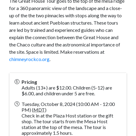
The Great House Tour goes to the top of the mesa ridge
for a 360 panoramic view of the landscape and a close-
up of the the two pinnacles with stops along the way to
learn about ancient Puebloan structures. These tours
are led by trained and experienced guides who can
explain the connection between the Great House and
the Chaco culture and the astronomical importance of
the site. Space is limited. Make reservations at
chimneyrockco.org
.
Pricing
Adults (13+) are $12.00. Children (5-12) are
$6.00, and children under 5 are free.
Tuesday, October 8, 2024 (10:00 AM - 12:00
PM) (
MDT
)
Check in at the Plaza Host station or the gift
shop. The tour starts from the Mesa Host
station at the top of the mesa. The tour is
approximately 1.5 hours.