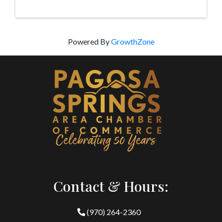
Powered By
GrowthZone
Contact & Hours:
(970) 264-2360