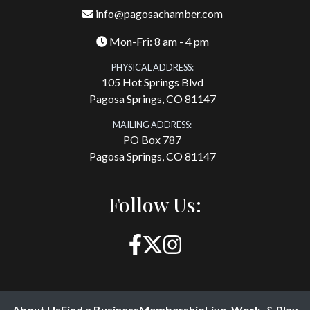
info@pagosachamber.com
Mon-Fri: 8 am - 4 pm
PHYSICAL ADDRESS:
105 Hot Springs Blvd
Pagosa Springs, CO 81147
MAILING ADDRESS:
PO Box 787
Pagosa Springs, CO 81147
Follow Us:
About Us
Find a Business
Membership
Live, Work, & Play