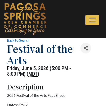
Back to Search
Festival of the
Arts
Friday, June 5, 2026 (5:00 PM -
8:00 PM) (
MDT
)
Description
2026 Festival of the Arts Fact Sheet
Dates: 6/5-7