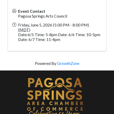
Event Contact
Pagosa Springs Arts Council
Friday, June 5, 2026 (5:00 PM - 8:00 PM)
(
MDT
)
Date:6/5 Time: 5-8pm Date: 6/6 Time: 10-5pm
Date: 6/7 Time: 11-4pm
Powered By
GrowthZone