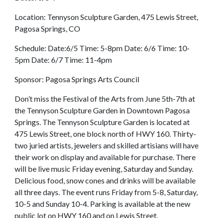
Location: Tennyson Sculpture Garden, 475 Lewis Street,
Pagosa Springs, CO
Schedule: Date:6/5 Time: 5-8pm Date: 6/6 Time: 10-
5pm Date: 6/7 Time: 11-4pm
Sponsor: Pagosa Springs Arts Council
Don’t miss the Festival of the Arts from June 5th-7th at
the Tennyson Sculpture Garden in Downtown Pagosa
Springs. The Tennyson Sculpture Garden is located at
475 Lewis Street, one block north of HWY 160. Thirty-
two juried artists, jewelers and skilled artisians will have
their work on display and available for purchase. There
will be live music Friday evening, Saturday and Sunday.
Delicious food, snow cones and drinks will be available
all three days. The event runs Friday from 5-8, Saturday,
10-5 and Sunday 10-4. Parking is available at the new
public lot on HWY 160 and on Lewis Street.