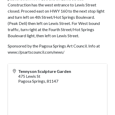
Construction has the west entrance to Lewis Street
closed. Proceed east on HWY 160 to the next stop light
and turn left on 4th Street/Hot Springs Boulevard.
(Peak Deli) then left on Lewis Street. For West bound
traffic, turn right at the Fourth Street/Hot Springs
Boulevard light, then left on Lewis Street.
Sponsored by the Pagosa Springs Art Council. Info at
www://psartscouncil.com/news/
Tennyson Sculpture Garden
475 Lewis St
Pagosa Springs
,
81147