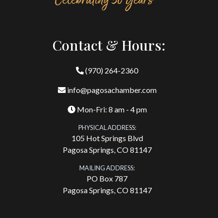
Contact & Hours:
(970) 264-2360
info@pagosachamber.com
Mon-Fri: 8 am - 4 pm
PHYSICAL ADDRESS:
105 Hot Springs Blvd
Pagosa Springs, CO 81147
MAILING ADDRESS:
PO Box 787
Pagosa Springs, CO 81147