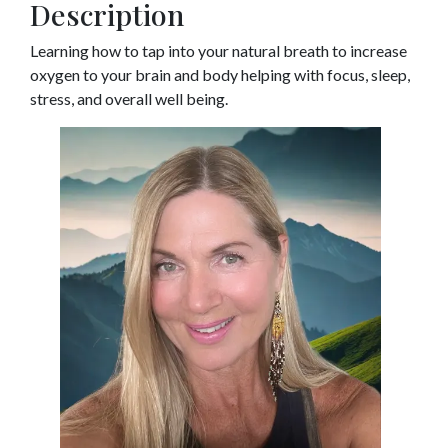
Description
Learning how to tap into your natural breath to increase
oxygen to your brain and body helping with focus, sleep,
stress, and overall well being.