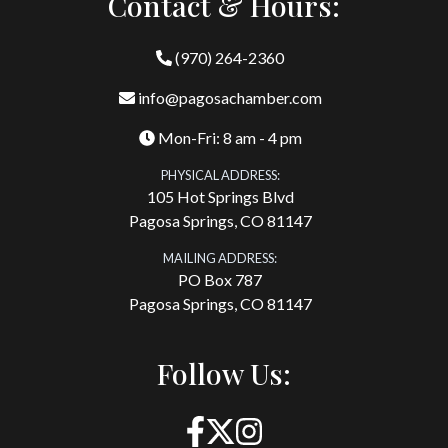
Contact & Hours:
(970) 264-2360
info@pagosachamber.com
Mon-Fri: 8 am - 4 pm
PHYSICAL ADDRESS:
105 Hot Springs Blvd
Pagosa Springs, CO 81147
MAILING ADDRESS:
PO Box 787
Pagosa Springs, CO 81147
Follow Us: