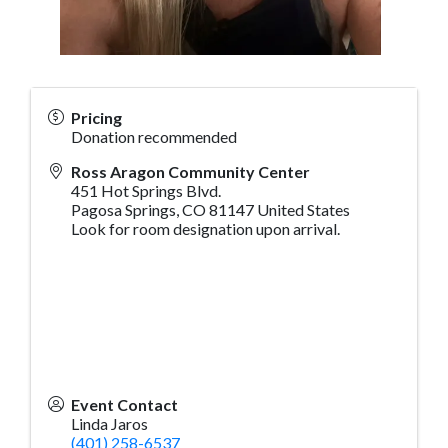
Pricing
Donation recommended
Ross Aragon Community Center
451 Hot Springs Blvd.
Pagosa Springs
,
CO
81147
United States
Look for room designation upon arrival.
Event Contact
Linda Jaros
(401) 258-6537