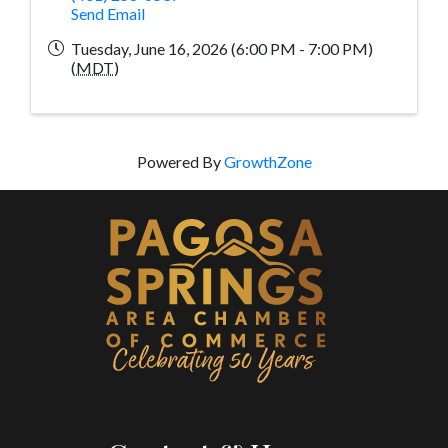
Send Email
Tuesday, June 16, 2026 (6:00 PM - 7:00 PM)
(
MDT
)
Powered By
GrowthZone