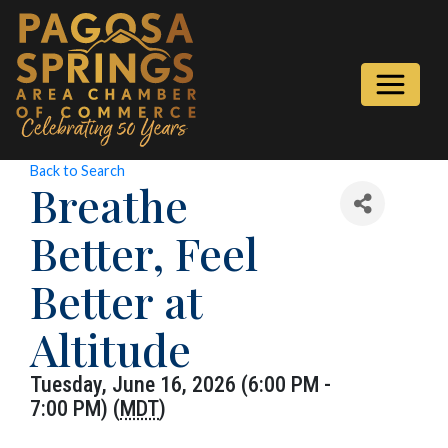
Back to Search
Breathe
Better, Feel
Better at
Altitude
Tuesday, June 16, 2026 (6:00 PM -
7:00 PM) (
MDT
)