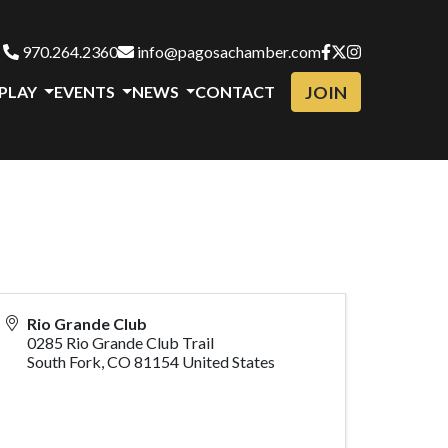
970.264.2360
info@pagosachamber.com
JOIN
 PLAY
EVENTS
NEWS
CONTACT
Rio Grande Club
0285 Rio Grande Club Trail
South Fork
,
CO
81154
United States