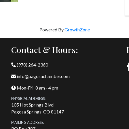
Powered By
GrowthZone
Contact & Hours:
(970) 264-2360
info@pagosachamber.com
Mon-Fri: 8 am - 4 pm
PHYSICAL ADDRESS:
105 Hot Springs Blvd
Pagosa Springs, CO 81147
MAILING ADDRESS:
PO Box 787