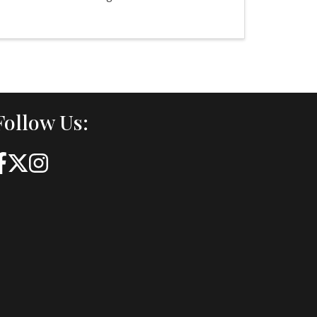
Follow Us: