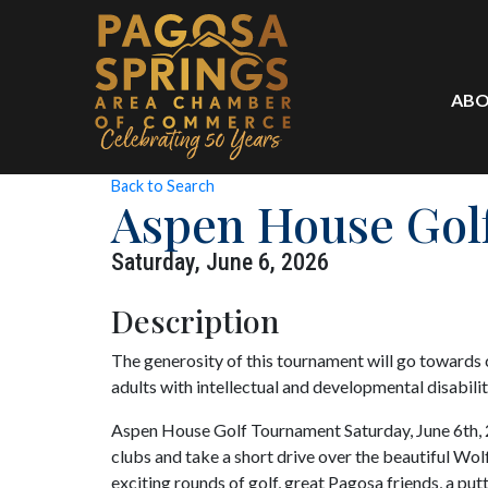
ABO
Back to Search
Aspen House Gol
Saturday, June 6, 2026
Description
The generosity of this tournament will go towards c
adults with intellectual and developmental disabilit
Aspen House Golf Tournament Saturday, June 6th, 
clubs and take a short drive over the beautiful Wol
exciting rounds of golf, great Pagosa friends, a put