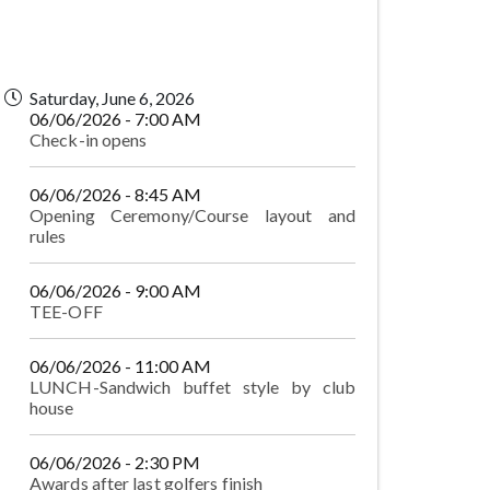
Saturday, June 6, 2026
06/06/2026 - 7:00 AM
Check-in opens
06/06/2026 - 8:45 AM
Opening Ceremony/Course layout and
rules
06/06/2026 - 9:00 AM
TEE-OFF
06/06/2026 - 11:00 AM
LUNCH-Sandwich buffet style by club
house
06/06/2026 - 2:30 PM
Awards after last golfers finish