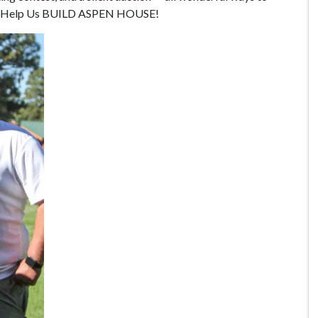
 and Help Us BUILD ASPEN HOUSE!