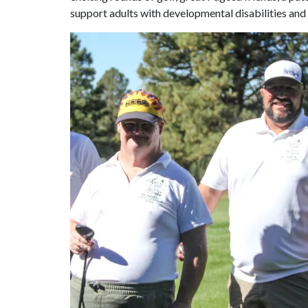
support adults with developmental disabilities