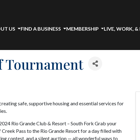
UT US
FIND A BUSINESS
MEMBERSHIP
LIVE, WORK, &
f Tournament
reating safe, supportive housing and essential services for
ies.
2024 Rio Grande Club & Resort – South Fork Grab your
f Creek Pass to the Rio Grande Resort for a day filled with
ting contest, and a silent auction — all wonderful ways to