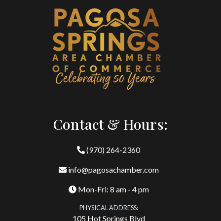
Contact & Hours:
(970) 264-2360
info@pagosachamber.com
Mon-Fri: 8 am - 4 pm
PHYSICAL ADDRESS:
105 Hot Springs Blvd