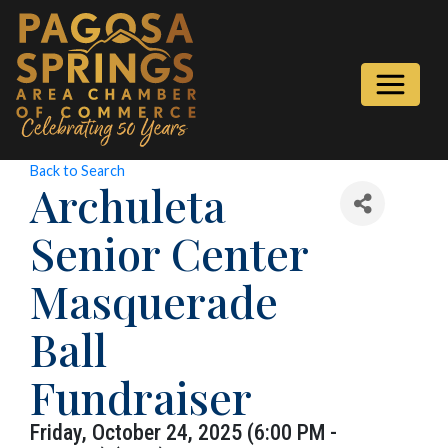
Back to Search
Archuleta
Senior Center
Masquerade
Ball
Fundraiser
Friday, October 24, 2025 (6:00 PM -