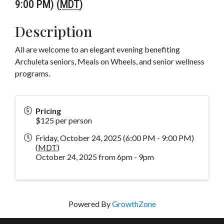
9:00 PM) (
MDT
)
Description
All are welcome to an elegant evening benefiting
Archuleta seniors, Meals on Wheels, and senior wellness
programs.
Pricing
$125 per person
Friday, October 24, 2025 (6:00 PM - 9:00 PM)
(
MDT
)
October 24, 2025 from 6pm - 9pm
Powered By
GrowthZone