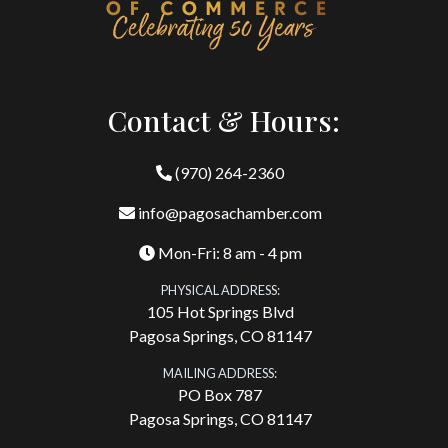
Contact & Hours:
(970) 264-2360
info@pagosachamber.com
Mon-Fri: 8 am - 4 pm
PHYSICAL ADDRESS:
105 Hot Springs Blvd
Pagosa Springs, CO 81147
MAILING ADDRESS:
PO Box 787
Pagosa Springs, CO 81147