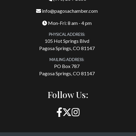
info@pagosachamber.com
Mon-Fri: 8 am - 4 pm
PHYSICAL ADDRESS:
105 Hot Springs Blvd
Pagosa Springs, CO 81147
MAILING ADDRESS:
PO Box 787
Pagosa Springs, CO 81147
Follow Us: