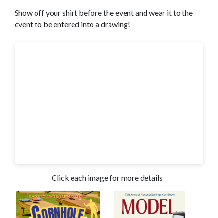
Show off your shirt before the event and wear it to the
event to be entered into a drawing!
Click each image for more details