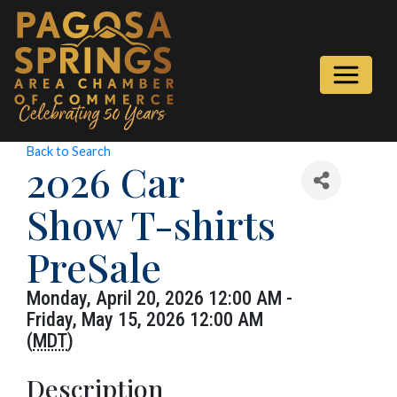
Back to Search
2026 Car
Show T-shirts
PreSale
Monday, April 20, 2026 12:00 AM -
Friday, May 15, 2026 12:00 AM
(
MDT
)
Description