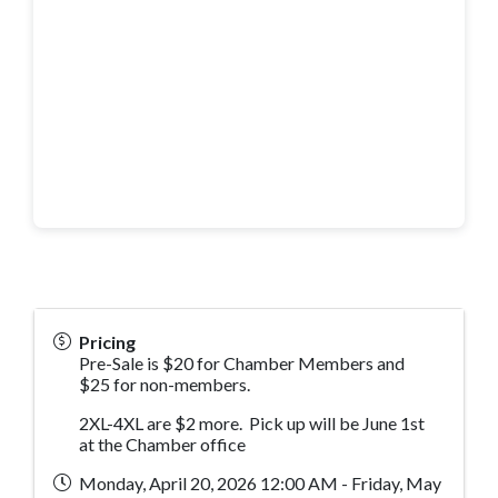
Pricing
Pre-Sale is $20 for Chamber Members and
$25 for non-members.
2XL-4XL are $2 more. Pick up will be June 1st
at the Chamber office
Monday, April 20, 2026 12:00 AM - Friday, May