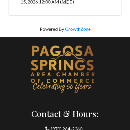
15, 2026 12:00 AM (
MDT
)
Powered By
GrowthZone
Contact & Hours:
(970) 264-2360