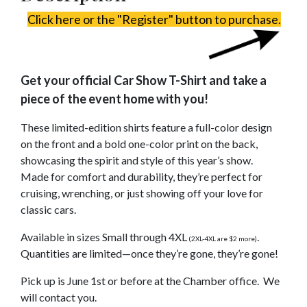
Click here or the "Register" button to purchase.
Get your official Car Show T-Shirt and take a
piece of the event home with you!
These limited-edition shirts feature a full-color design
on the front and a bold one-color print on the back,
showcasing the spirit and style of this year’s show.
Made for comfort and durability, they’re perfect for
cruising, wrenching, or just showing off your love for
classic cars.
Available in sizes Small through 4XL
.
(2XL-4XL are $2 more)
Quantities are limited—once they’re gone, they’re gone!
Pick up is June 1st or before at the Chamber office. We
will contact you.