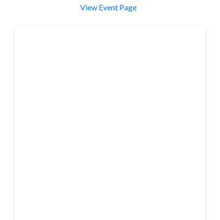
View Event Page