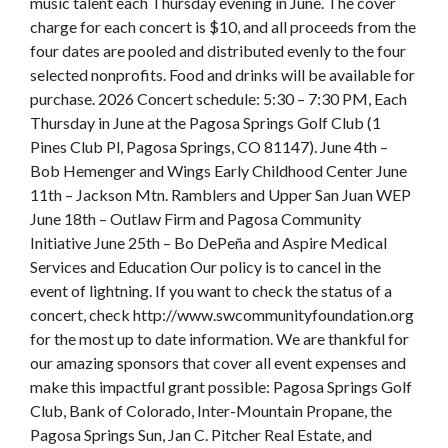
music talent each Thursday evening in June. The cover
charge for each concert is $10, and all proceeds from the
four dates are pooled and distributed evenly to the four
selected nonprofits. Food and drinks will be available for
purchase. 2026 Concert schedule: 5:30 – 7:30 PM, Each
Thursday in June at the Pagosa Springs Golf Club (1
Pines Club Pl, Pagosa Springs, CO 81147). June 4th –
Bob Hemenger and Wings Early Childhood Center June
11th – Jackson Mtn. Ramblers and Upper San Juan WEP
June 18th – Outlaw Firm and Pagosa Community
Initiative June 25th – Bo DePeña and Aspire Medical
Services and Education Our policy is to cancel in the
event of lightning. If you want to check the status of a
concert, check http://www.swcommunityfoundation.org
for the most up to date information. We are thankful for
our amazing sponsors that cover all event expenses and
make this impactful grant possible: Pagosa Springs Golf
Club, Bank of Colorado, Inter-Mountain Propane, the
Pagosa Springs Sun, Jan C. Pitcher Real Estate, and