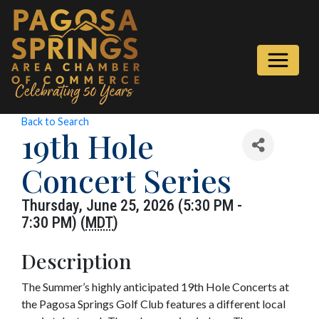
Back to Search
19th Hole
Concert Series
Thursday, June 25, 2026 (5:30 PM -
7:30 PM) (
MDT
)
Description
The Summer’s highly anticipated 19th Hole Concerts at
the Pagosa Springs Golf Club features a different local