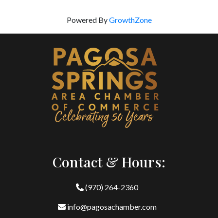
Powered By
GrowthZone
Contact & Hours:
(970) 264-2360
info@pagosachamber.com