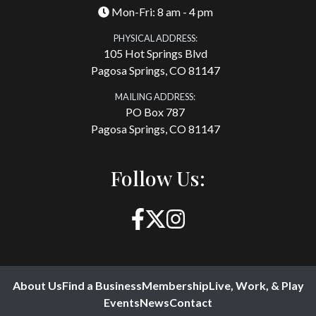
Mon-Fri: 8 am - 4 pm
PHYSICAL ADDRESS:
105 Hot Springs Blvd
Pagosa Springs, CO 81147
MAILING ADDRESS:
PO Box 787
Pagosa Springs, CO 81147
Follow Us:
About Us
Find a Business
Membership
Live, Work, & Play
Events
News
Contact