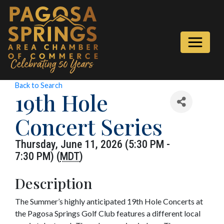
Back to Search
19th Hole
Concert Series
Thursday, June 11, 2026 (5:30 PM -
7:30 PM) (
MDT
)
Description
The Summer’s highly anticipated 19th Hole Concerts at
the Pagosa Springs Golf Club features a different local