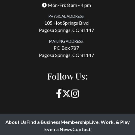
Mon-Fri: 8 am - 4 pm
PHYSICAL ADDRESS:
105 Hot Springs Blvd
Pagosa Springs, CO 81147
MAILING ADDRESS:
PO Box 787
Pagosa Springs, CO 81147
Follow Us:
About Us
Find a Business
Membership
Live, Work, & Play
Events
News
Contact