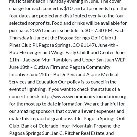
music talent each Thursday evening in June. The cover
charge for each concert is $10, and all proceeds from the
four dates are pooled and distributed evenly to the four
selected nonprofits. Food and drinks will be available for
purchase. 2026 Concert schedule: 5:30 – 7:30 PM, Each
Thursday in June at the Pagosa Springs Golf Club (1
Pines Club Pl, Pagosa Springs, CO 81147). June 4th –
Bob Hemenger and Wings Early Childhood Center June
11th – Jackson Mtn. Ramblers and Upper San Juan WEP
June 18th – Outlaw Firm and Pagosa Community
Initiative June 25th – Bo DePeña and Aspire Medical
Services and Education Our policy is to cancel in the
event of lightning. If you want to check the status of a
concert, check http://www.swcommunityfoundation.org
for the most up to date information. We are thankful for
our amazing sponsors that cover all event expenses and
make this impactful grant possible: Pagosa Springs Golf
Club, Bank of Colorado, Inter-Mountain Propane, the
Pagosa Springs Sun, Jan C. Pitcher Real Estate, and