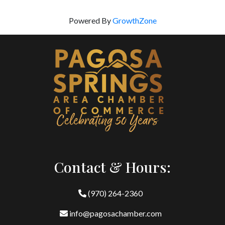
Powered By
GrowthZone
Contact & Hours:
(970) 264-2360
info@pagosachamber.com