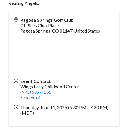
Visiting Angels.
Pagosa Springs Golf Club
#1 Pines Club Place
Pagosa Springs
,
CO
81147
United States
Event Contact
Wings Early Childhood Center
(970) 507-7155
Send Email
Thursday, June 11, 2026 (5:30 PM - 7:30 PM)
(
MDT
)