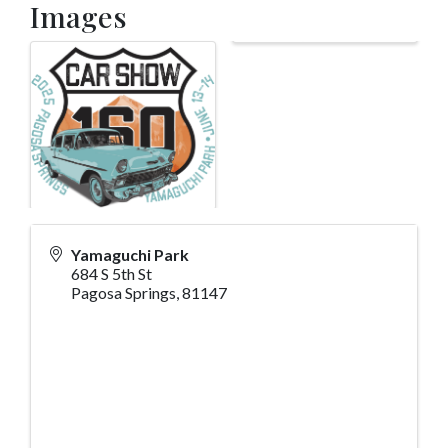
Images
Yamaguchi Park
684 S 5th St
Pagosa Springs
,
81147