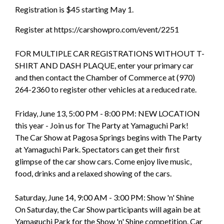
Registration is $45 starting May 1.
Register at
https://carshowpro.com/event/2251
FOR MULTIPLE CAR REGISTRATIONS WITHOUT T-
SHIRT AND DASH PLAQUE, enter your primary car
and then contact the Chamber of Commerce at (970)
264-2360 to register other vehicles at a reduced rate.
Friday, June 13, 5:00 PM - 8:00 PM: NEW LOCATION
this year - Join us for The Party at Yamaguchi Park!
The Car Show at Pagosa Springs begins with The Party
at Yamaguchi Park. Spectators can get their first
glimpse of the car show cars. Come enjoy live music,
food, drinks and a relaxed showing of the cars.
Saturday, June 14, 9:00 AM - 3:00 PM: Show 'n' Shine
On Saturday, the Car Show participants will again be at
Yamaguchi Park for the Show 'n' Shine competition. Car