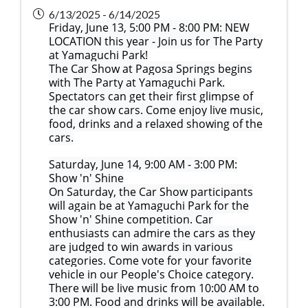
6/13/2025 - 6/14/2025
Friday, June 13, 5:00 PM - 8:00 PM: NEW
LOCATION this year - Join us for The Party
at Yamaguchi Park!
The Car Show at Pagosa Springs begins
with The Party at Yamaguchi Park.
Spectators can get their first glimpse of
the car show cars. Come enjoy live music,
food, drinks and a relaxed showing of the
cars.
Saturday, June 14, 9:00 AM - 3:00 PM:
Show 'n' Shine
On Saturday, the Car Show participants
will again be at Yamaguchi Park for the
Show 'n' Shine competition. Car
enthusiasts can admire the cars as they
are judged to win awards in various
categories. Come vote for your favorite
vehicle in our People's Choice category.
There will be live music from 10:00 AM to
3:00 PM. Food and drinks will be available.