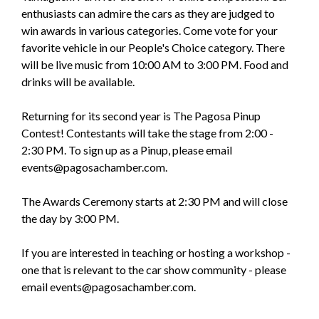
enthusiasts can admire the cars as they are judged to
win awards in various categories. Come vote for your
favorite vehicle in our People's Choice category. There
will be live music from 10:00 AM to 3:00 PM. Food and
drinks will be available.
Returning for its second year is The Pagosa Pinup
Contest! Contestants will take the stage from 2:00 -
2:30 PM. To sign up as a Pinup, please email
events@pagosachamber.com.
The Awards Ceremony starts at 2:30 PM and will close
the day by 3:00 PM.
If you are interested in teaching or hosting a workshop -
one that is relevant to the car show community - please
email events@pagosachamber.com.