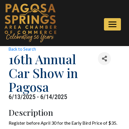
Back to Search
16th Annual
Car Show in
Pagosa
6/13/2025 - 6/14/2025
Description
Register before April 30 for the Early Bird Price of $35.