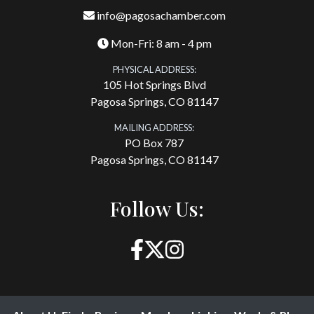
info@pagosachamber.com
Mon-Fri: 8 am - 4 pm
PHYSICAL ADDRESS:
105 Hot Springs Blvd
Pagosa Springs, CO 81147
MAILING ADDRESS:
PO Box 787
Pagosa Springs, CO 81147
Follow Us: