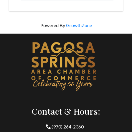
Powered By
GrowthZone
Contact & Hours:
(970) 264-2360