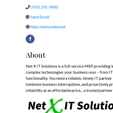
(937) 291-9900
Send Email
http://netxonline.net
About
Net X IT Solutions is a full-service MSP providin
complex technologies your business uses – from IT 
functionality. You need a reliable, timely IT partne
minimize business interruptions, and proactively p
reliability at an affordable price... a trusted partner