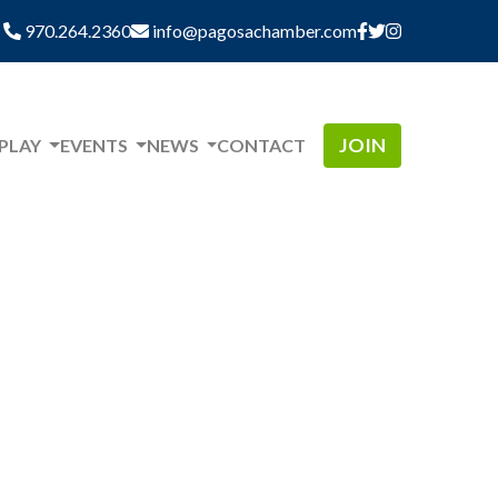
970.264.2360
info@pagosachamber.com
JOIN
 PLAY
EVENTS
NEWS
CONTACT