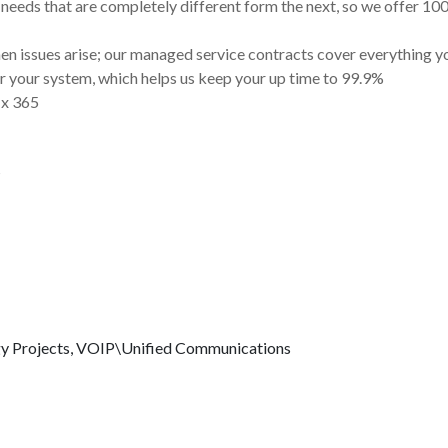
needs that are completely different form the next, so we offer 1
n issues arise; our managed service contracts cover everything y
 your system, which helps us keep your up time to 99.9%
 x 365
s
gy
Projects, VOIP\Unified Communications