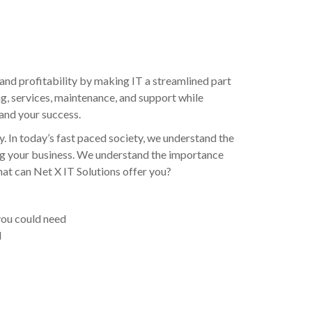
and profitability by making IT a streamlined part
ng, services, maintenance, and support while
 and your success.
y. In today’s fast paced society, we understand the
ning your business. We understand the importance
what can Net X IT Solutions offer you?
 you could need
d