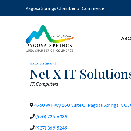
Pagosa Springs Chamber of Commerce
ABO
Back to Search
Net X IT Solution
Categories
IT
Computers
4760 W Hwy 160, Suite C
,
Pagosa Springs
,
CO
,
(970) 725-6389
(937) 369-5249