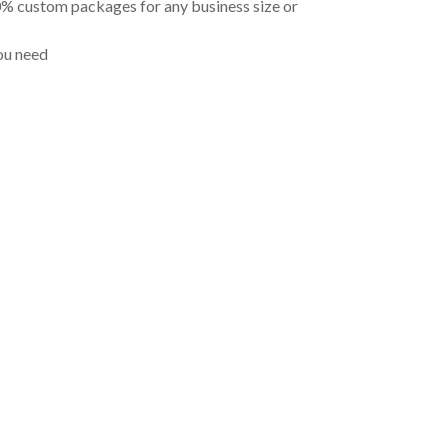
00% custom packages for any business size or
ou need