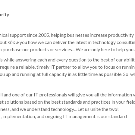
rity
ical support since 2005, helping businesses increase productivity 
 but
show
you how we can deliver the latest in technology consulti
o purchase our products or services... We are only here to help you
s while answering each and every question to the best of our abilit
require a reliable, timely IT partner to allow you to focus on run
u up and running at full capacity in as little time as possible. So, 
all and one of our IT professionals will give you all the information
st solutions based on the best standards and practices in your fiel
ess, and we understand technology... Let us unite the two!
g, implementation, and ongoing IT management is our standard