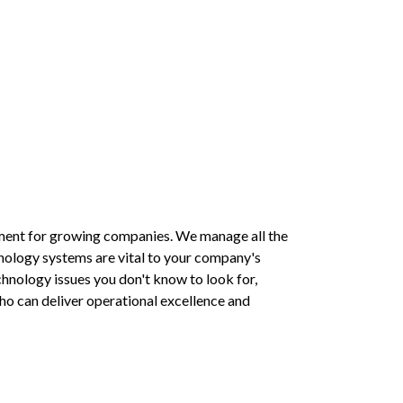
ment for growing companies. We manage all the 
nology systems are vital to your company's 
chnology issues you don't know to look for, 
o can deliver operational excellence and 