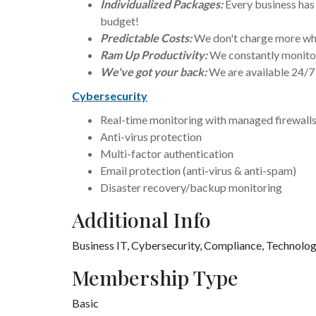
Individualized Packages:
Every business has 
budget!
Predictable Costs:
We don't charge more whe
Ram Up Productivity:
We constantly monitor
We've got your back:
We are available 24/7
Cybersecurity
Real-time monitoring with managed firewall
Anti-virus protection
Multi-factor authentication
Email protection (anti-virus & anti-spam)
Disaster recovery/backup monitoring
Additional Info
Business IT,
Cybersecurity,
Compliance, Technolo
Membership Type
Basic