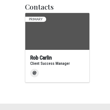
Contacts
PRIMARY
Rob Carlin
Client Success Manager