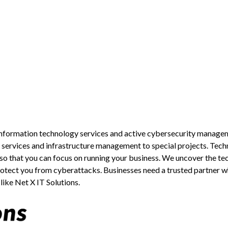
g information technology services and active cybersecurity manage
services and infrastructure management to special projects. Tech
r so that you can focus on running your business. We uncover the te
rotect you from cyberattacks. Businesses need a trusted partner wh
 like Net X IT Solutions.