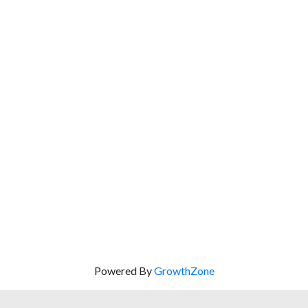
Powered By
GrowthZone