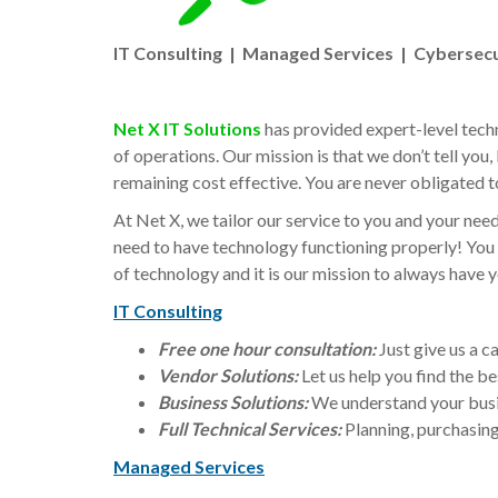
IT Consulting | Managed Services | Cybersecu
Net X IT Solutions
has provided expert-level techn
of operations. Our mission is that we don’t tell you,
remaining cost effective. You are never obligated t
At Net X, we tailor our service to you and your need
need to have technology functioning properly! You 
of technology and it is our mission to always have yo
IT Consulting
Free one hour consultation:
Just give us a c
Vendor Solutions:
Let us help you find the be
Business Solutions:
We understand your busin
Full Technical Services:
Planning, purchasin
Managed Services