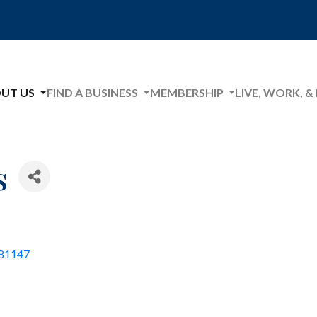
UT US
FIND A BUSINESS
MEMBERSHIP
LIVE, WORK, &
s
81147