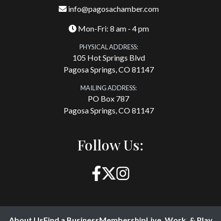
info@pagosachamber.com
Mon-Fri: 8 am - 4 pm
PHYSICAL ADDRESS:
105 Hot Springs Blvd
Pagosa Springs, CO 81147
MAILING ADDRESS:
PO Box 787
Pagosa Springs, CO 81147
Follow Us:
About Us
Find a Business
Membership
Live, Work, & Play