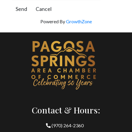
Powered By
GrowthZone
Contact & Hours:
(970) 264-2360