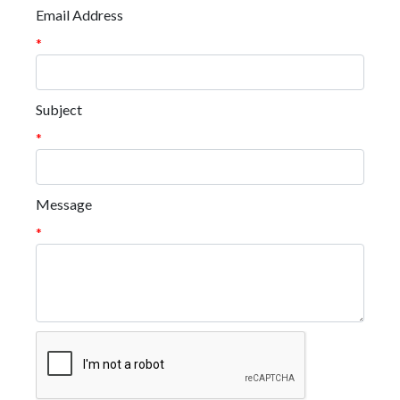
Email Address
*
Subject
*
Message
*