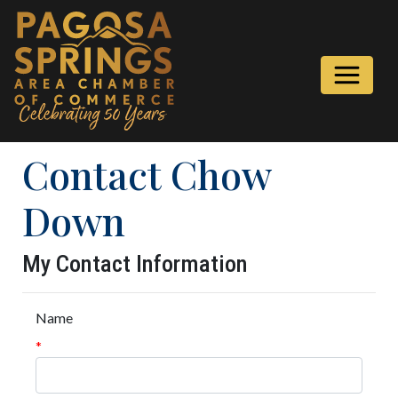
Contact Chow
Down
My Contact Information
Name
*