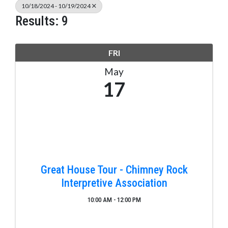
10/18/2024 - 10/19/2024
Results: 9
FRI
May
17
Great House Tour - Chimney Rock
Interpretive Association
10:00 AM - 12:00 PM