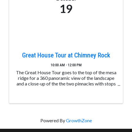
19
Great House Tour at Chimney Rock
10:00 AM - 12:00 PM
The Great House Tour goes to the top of the mesa
ridge for a 360 panoramic view of the landscape
and a close-up of the the two pinnacles with stops
along the way to learn about ancient Puebloan
structures. These tours are led by trained and ...
Powered By
GrowthZone