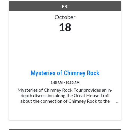
FRI
October
18
Mysteries of Chimney Rock
7:45 AM - 10:30 AM
Mysteries of Chimney Rock Tour provides an in-
depth discussion along the Great House Trail
about the connection of Chimney Rock to the
greater Chacoan culture, the significance of the
mesa top Great House, and the day-to-day lives of
the ancestral ...