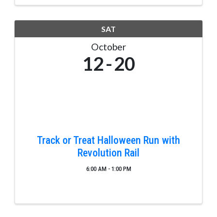
jobs in rewarding ...
SAT
October
12
20
Track or Treat Halloween Run with
Revolution Rail
6:00 AM - 1:00 PM