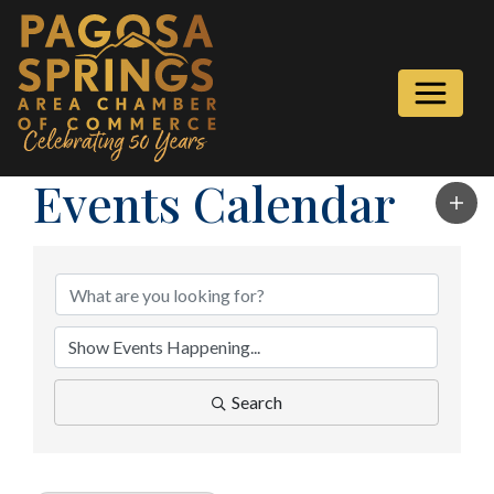
Events Calendar
Search