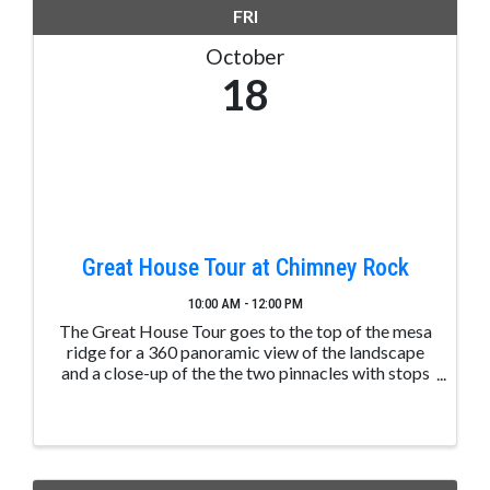
FRI
October
18
Great House Tour at Chimney Rock
10:00 AM - 12:00 PM
The Great House Tour goes to the top of the mesa
ridge for a 360 panoramic view of the landscape
and a close-up of the the two pinnacles with stops
along the way to learn about ancient Puebloan
structures. These tours are led by trained and ...