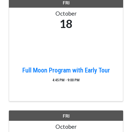
FRI
October
18
Full Moon Program with Early Tour
4:45 PM - 9:00 PM
FRI
October