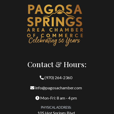
Contact & Hours:
(970) 264-2360
info@pagosachamber.com
Mon-Fri: 8 am - 4 pm
PHYSICAL ADDRESS:
105 Hot Springs Blvd