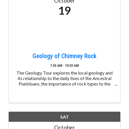
October
19
Geology of Chimney Rock
7:45 AM - 10:30 AM
The Geology Tour explores the local geology and
its relationship to the daily lives of the Ancestral
Puebloans, the importance of rock types to the
area, and how the landscape plays a central role in
the climate. Space is limited. Please make a ...
SAT
October