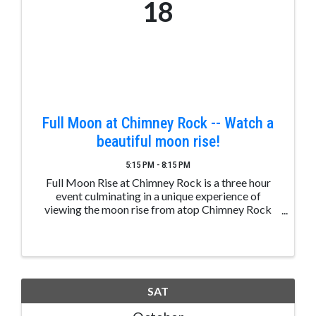
18
Full Moon at Chimney Rock -- Watch a
beautiful moon rise!
5:15 PM - 8:15 PM
Full Moon Rise at Chimney Rock is a three hour
event culminating in a unique experience of
viewing the moon rise from atop Chimney Rock
Mesa. Prior to that, a presentation will highlight
the Ancestral Puebloan ties to astronomy and the
...
SAT