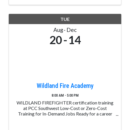
TUE
Aug
Dec
20
14
Wildland Fire Academy
8:00 AM - 5:00 PM
WILDLAND FIREFIGHTER certification training
at PCC Southwest Low-Cost or Zero-Cost
Training for In-Demand Jobs Ready for a career
change? Take the first step with Career Advance
Colorado. Receive free or low-cost training for