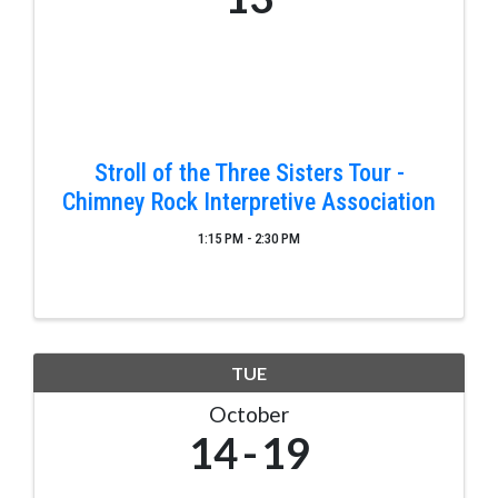
Stroll of the Three Sisters Tour -
Chimney Rock Interpretive Association
1:15 PM - 2:30 PM
TUE
October
14
19