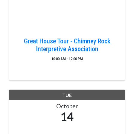
Great House Tour - Chimney Rock
Interpretive Association
10:00 AM - 12:00 PM
TUE
October
14