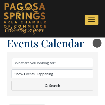
Events Calendar
Search