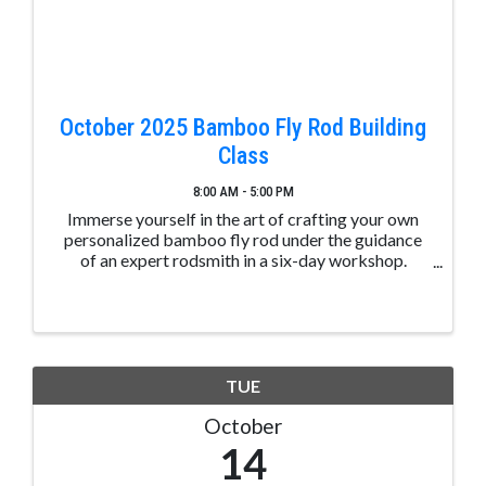
October 2025 Bamboo Fly Rod Building
Class
8:00 AM - 5:00 PM
Immerse yourself in the art of crafting your own
personalized bamboo fly rod under the guidance
of an expert rodsmith in a six-day workshop.
Situated in the picturesque location of downtown
Pagosa Springs, Colorado, nestled by the San Juan
River, this ...
TUE
October
14