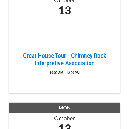
October
13
Great House Tour - Chimney Rock
Interpretive Association
10:00 AM - 12:00 PM
MON
October
13