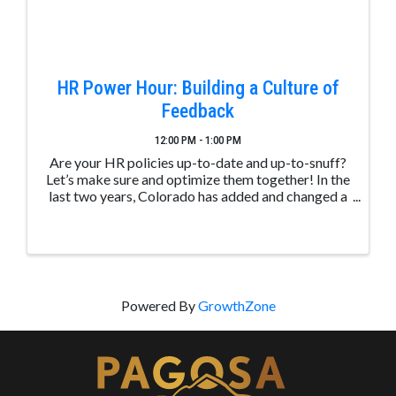
HR Power Hour: Building a Culture of
Feedback
12:00 PM - 1:00 PM
Are your HR policies up-to-date and up-to-snuff?
Let’s make sure and optimize them together! In the
last two years, Colorado has added and changed a
slew of new policies that organizations need to
know to ensure that they’re in ...
Powered By
GrowthZone