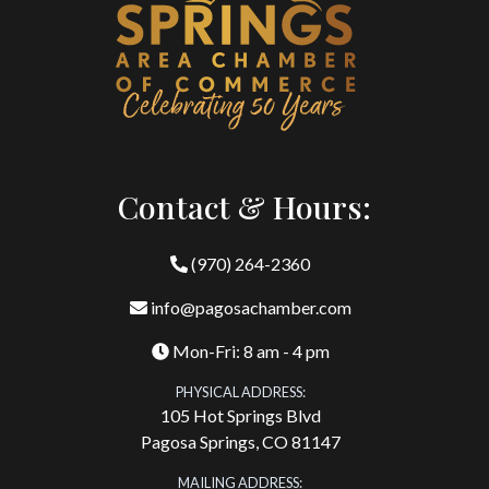
Contact & Hours:
(970) 264-2360
info@pagosachamber.com
Mon-Fri: 8 am - 4 pm
PHYSICAL ADDRESS:
105 Hot Springs Blvd
Pagosa Springs, CO 81147
MAILING ADDRESS: