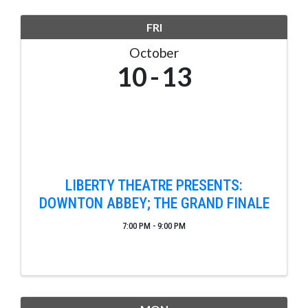
FRI
October
10
13
LIBERTY THEATRE PRESENTS:
DOWNTON ABBEY; THE GRAND FINALE
7:00 PM - 9:00 PM