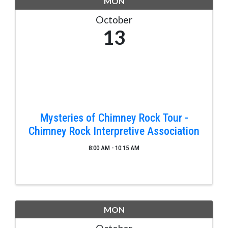
MON
October
13
Mysteries of Chimney Rock Tour -
Chimney Rock Interpretive Association
8:00 AM - 10:15 AM
MON