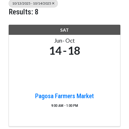
10/13/2025 - 10/14/2025
Results: 8
SAT
Jun
Oct
14
18
Pagosa Farmers Market
9:00 AM - 1:00 PM