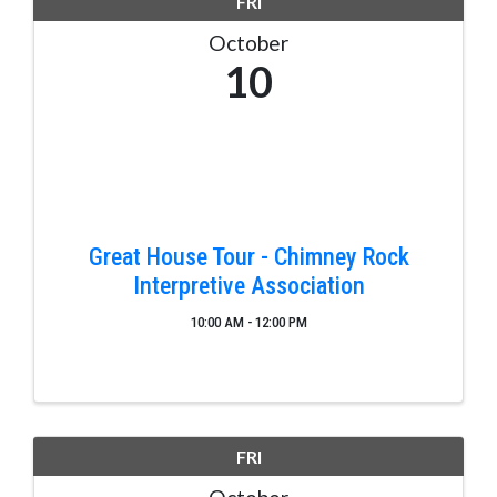
FRI
October
10
Great House Tour - Chimney Rock
Interpretive Association
10:00 AM - 12:00 PM
FRI