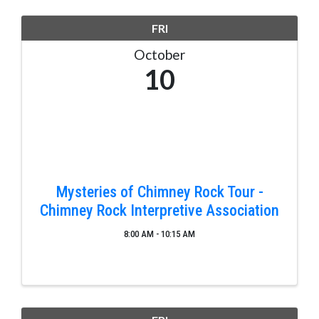
FRI
October
10
Mysteries of Chimney Rock Tour -
Chimney Rock Interpretive Association
8:00 AM - 10:15 AM