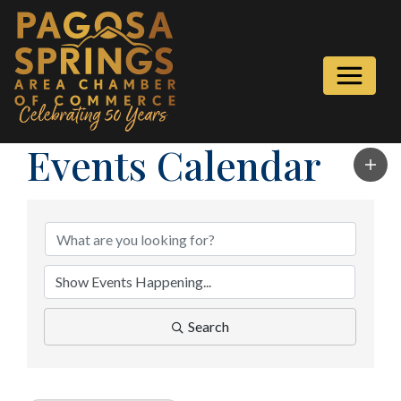
Events Calendar
Search