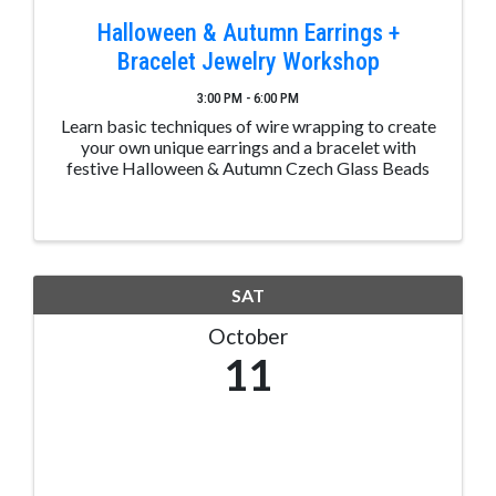
Halloween & Autumn Earrings +
Bracelet Jewelry Workshop
3:00 PM - 6:00 PM
Learn basic techniques of wire wrapping to create
your own unique earrings and a bracelet with
festive Halloween & Autumn Czech Glass Beads
SAT
October
11