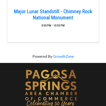
Major Lunar Standstill - Chimney Rock
National Monument
9:30 PM - 10:30 PM
Powered By
GrowthZone