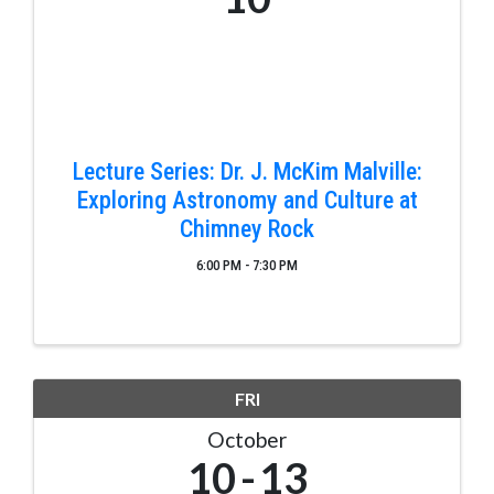
Lecture Series: Dr. J. McKim Malville:
Exploring Astronomy and Culture at
Chimney Rock
6:00 PM - 7:30 PM
FRI
October
10
13