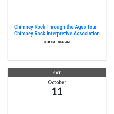
Chimney Rock Through the Ages Tour -
Chimney Rock Interpretive Association
8:00 AM - 10:30 AM
SAT
October
11