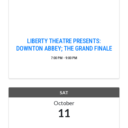
LIBERTY THEATRE PRESENTS:
DOWNTON ABBEY; THE GRAND FINALE
7:00 PM - 9:00 PM
SAT
October
11