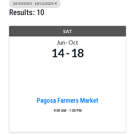
10/10/2025 - 10/11/2025
Results: 10
SAT
Jun
Oct
14
18
Pagosa Farmers Market
9:00 AM - 1:00 PM