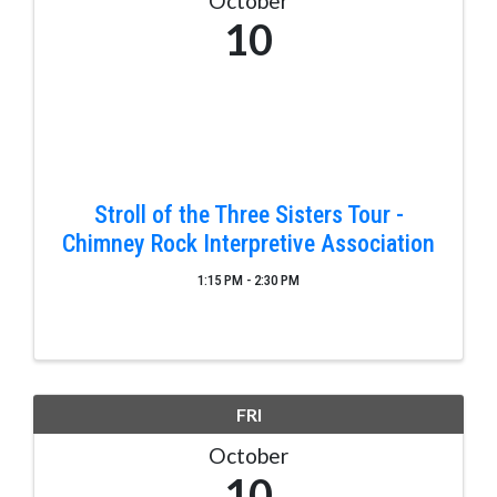
October
10
Stroll of the Three Sisters Tour -
Chimney Rock Interpretive Association
1:15 PM - 2:30 PM
FRI
October
10