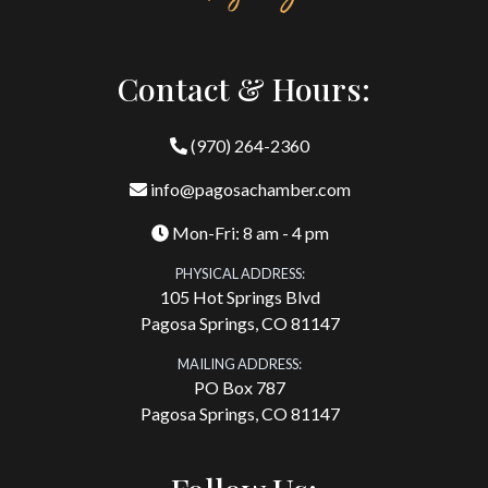
Contact & Hours:
(970) 264-2360
info@pagosachamber.com
Mon-Fri: 8 am - 4 pm
PHYSICAL ADDRESS:
105 Hot Springs Blvd
Pagosa Springs, CO 81147
MAILING ADDRESS:
PO Box 787
Pagosa Springs, CO 81147