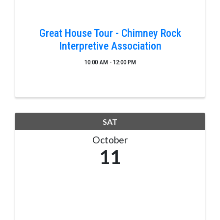
Great House Tour - Chimney Rock
Interpretive Association
10:00 AM - 12:00 PM
SAT
October
11