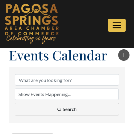
Events Calendar
Search