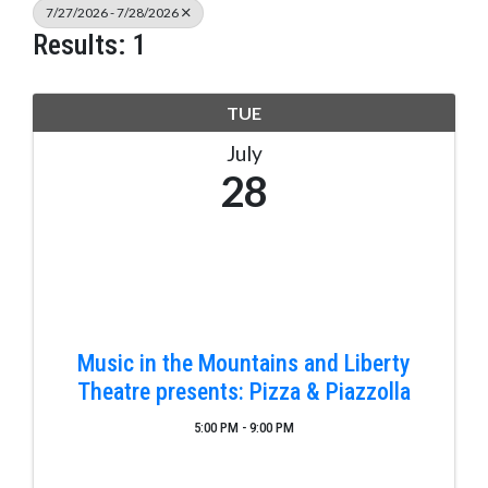
7/27/2026 - 7/28/2026
Results: 1
TUE
July
28
Music in the Mountains and Liberty
Theatre presents: Pizza & Piazzolla
5:00 PM - 9:00 PM