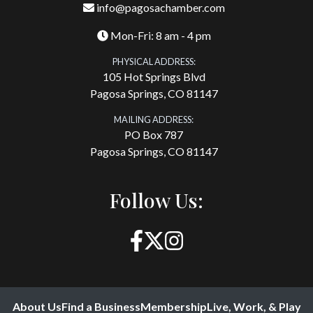
info@pagosachamber.com
Mon-Fri: 8 am - 4 pm
PHYSICAL ADDRESS:
105 Hot Springs Blvd
Pagosa Springs, CO 81147
MAILING ADDRESS:
PO Box 787
Pagosa Springs, CO 81147
Follow Us:
About Us
Find a Business
Membership
Live, Work, & Play