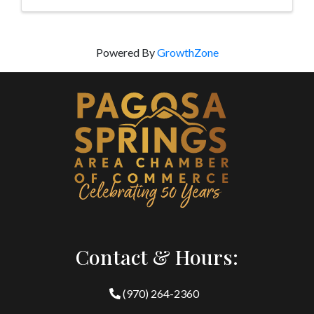
Powered By
GrowthZone
Contact & Hours:
(970) 264-2360