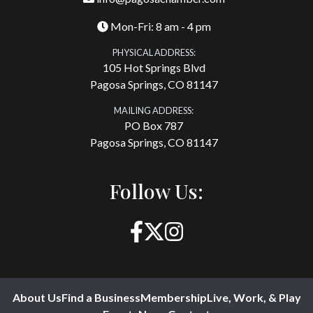
Mon-Fri: 8 am - 4 pm
PHYSICAL ADDRESS:
105 Hot Springs Blvd
Pagosa Springs, CO 81147
MAILING ADDRESS:
PO Box 787
Pagosa Springs, CO 81147
Follow Us:
About Us
Find a Business
Membership
Live, Work, & Play