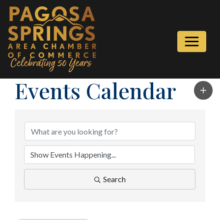
Events Calendar
Search