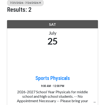
7/25/2026 - 7/26/2026
Results: 2
SAT
July
25
Sports Physicals
9:00 AM - 12:00 PM
2026-2027 School Year Physicals for middle
school and high school students. -- No
Appointment Necessary -- Please bring your