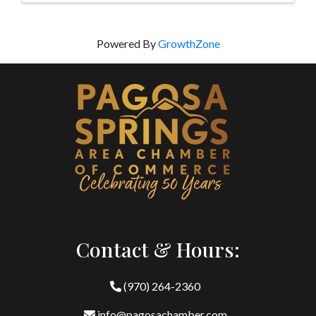
Powered By
GrowthZone
Contact & Hours:
(970) 264-2360
info@pagosachamber.com