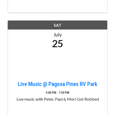
completed/signed CHSAA form.
SAT
July
25
Live Music @ Pagosa Pines RV Park
5:00 PM - 7:30 PM
Live music with Peter, Paul & Mori Got Robbed