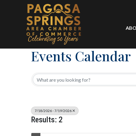
ABO
Events Calendar
7/18/2026 - 7/19/2026
Results: 2