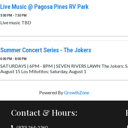
Live Music @ Pagosa Pines RV Park
5:00 PM - 7:30 PM
Live music TBD
Summer Concert Series - The Jokers
6:00 PM - 8:00 PM
SATURDAYS | 6PM - 8PM | SEVEN RIVERS LAWN The Jokers: Sat
August 15 Los Mitotitos: Saturday, August 1
Powered By
GrowthZone
Contact & Hours:
(970) 264-2360