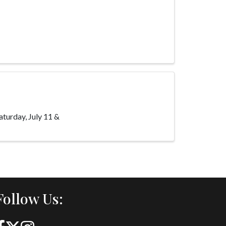
urday, July 11 &
Follow Us: