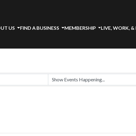
UT US
FIND A BUSINESS
MEMBERSHIP
LIVE, WORK, &