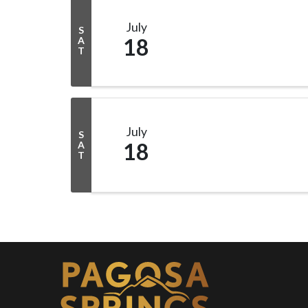
July
S
18
A
T
July
S
18
A
T