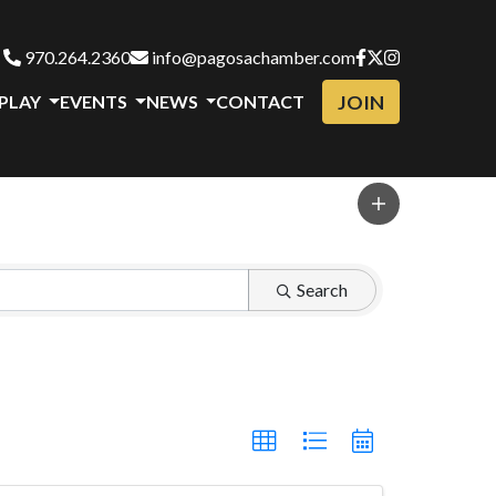
970.264.2360
info@pagosachamber.com
JOIN
 PLAY
EVENTS
NEWS
CONTACT
Search