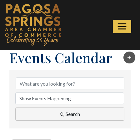
Events Calendar
Search