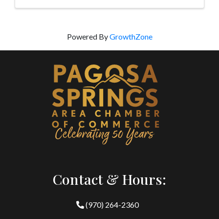
Powered By
GrowthZone
Contact & Hours:
(970) 264-2360