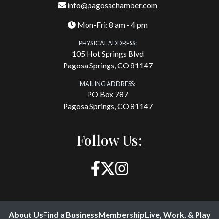
info@pagosachamber.com
Mon-Fri: 8 am - 4 pm
PHYSICAL ADDRESS:
105 Hot Springs Blvd
Pagosa Springs, CO 81147
MAILING ADDRESS:
PO Box 787
Pagosa Springs, CO 81147
Follow Us:
About Us
Find a Business
Membership
Live, Work, & Play