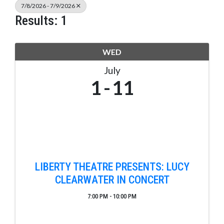
7/8/2026 - 7/9/2026
Results: 1
WED
July
1
11
LIBERTY THEATRE PRESENTS: LUCY
CLEARWATER IN CONCERT
7:00 PM - 10:00 PM