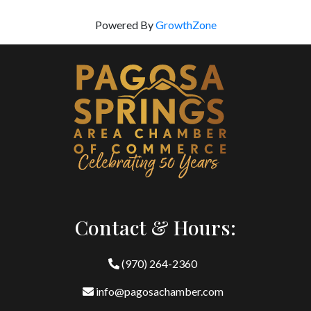
Powered By
GrowthZone
Contact & Hours:
(970) 264-2360
info@pagosachamber.com