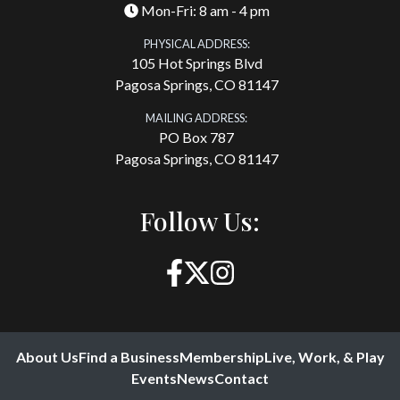
Mon-Fri: 8 am - 4 pm
PHYSICAL ADDRESS:
105 Hot Springs Blvd
Pagosa Springs, CO 81147
MAILING ADDRESS:
PO Box 787
Pagosa Springs, CO 81147
Follow Us:
About Us
Find a Business
Membership
Live, Work, & Play
Events
News
Contact