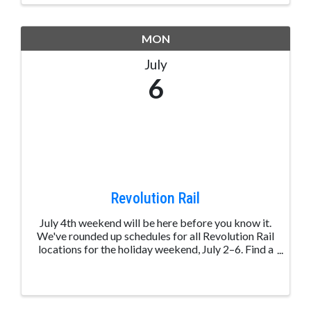
MON
July
6
Revolution Rail
July 4th weekend will be here before you know it.
We've rounded up schedules for all Revolution Rail
locations for the holiday weekend, July 2–6. Find a
ride near you and start planning your long weekend
on the rails. View schedules: ...