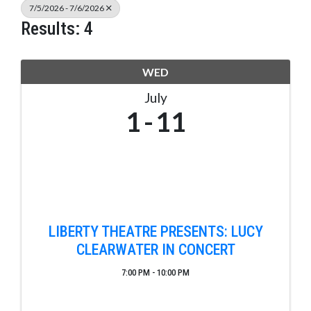
7/5/2026 - 7/6/2026
Results: 4
WED
July
1
11
LIBERTY THEATRE PRESENTS: LUCY
CLEARWATER IN CONCERT
7:00 PM - 10:00 PM