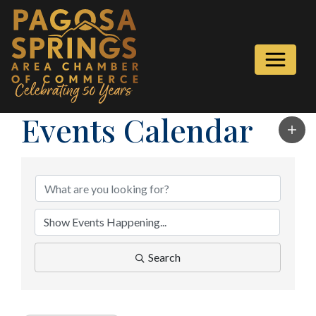
Events Calendar
Search