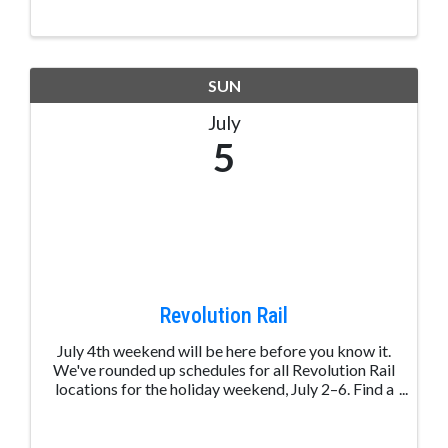
between two beautiful downtown parks, this four-
day event brings ...
SUN
July
5
Revolution Rail
July 4th weekend will be here before you know it.
We've rounded up schedules for all Revolution Rail
locations for the holiday weekend, July 2–6. Find a
ride near you and start planning your long weekend
on the rails. View schedules: ...