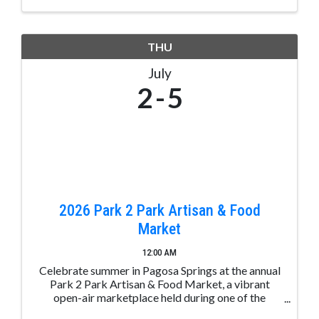
THU
July
2
5
2026 Park 2 Park Artisan & Food
Market
12:00 AM
Celebrate summer in Pagosa Springs at the annual
Park 2 Park Artisan & Food Market, a vibrant
open-air marketplace held during one of the
busiest holiday weekends of the year. Stretching