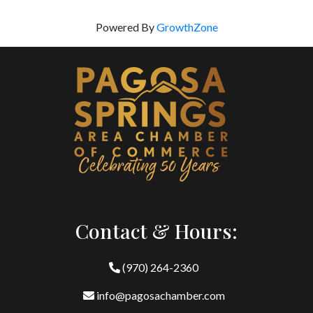
Powered By
GrowthZone
Contact & Hours:
(970) 264-2360
info@pagosachamber.com