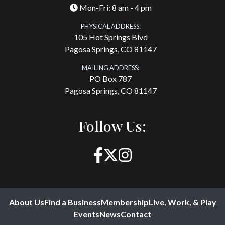
Mon-Fri: 8 am - 4 pm
PHYSICAL ADDRESS:
105 Hot Springs Blvd
Pagosa Springs, CO 81147
MAILING ADDRESS:
PO Box 787
Pagosa Springs, CO 81147
Follow Us:
About Us
Find a Business
Membership
Live, Work, & Play
Events
News
Contact