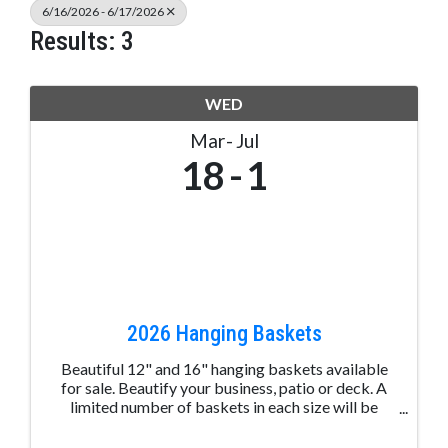
6/16/2026 - 6/17/2026
Results: 3
WED
Mar
Jul
18
1
2026 Hanging Baskets
Beautiful 12" and 16" hanging baskets available
for sale. Beautify your business, patio or deck. A
limited number of baskets in each size will be
available. Delivery of the baskets is around
Memorial Day.