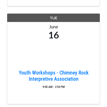
TUE
June
16
Youth Workshops - Chimney Rock
Interpretive Association
9:00 AM - 2:30 PM