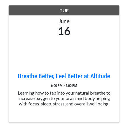
TUE
June
16
Breathe Better, Feel Better at Altitude
6:00 PM - 7:00 PM
Learning how to tap into your natural breathe to
increase oxygen to your brain and body helping
with focus, sleep, stress, and overall well being.