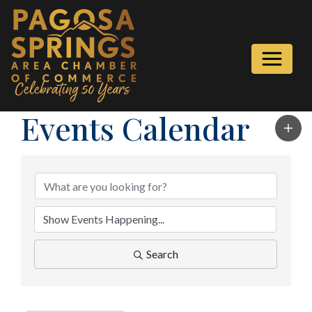
Events Calendar
Search