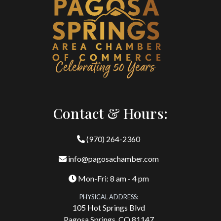
Contact & Hours:
(970) 264-2360
info@pagosachamber.com
Mon-Fri: 8 am - 4 pm
PHYSICAL ADDRESS:
105 Hot Springs Blvd
Pagosa Springs, CO 81147