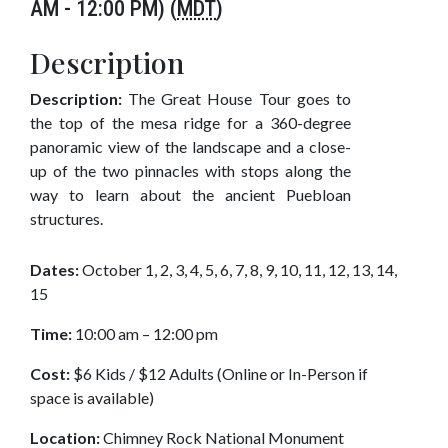
AM - 12:00 PM) (
MDT
)
Description
Description:
The Great House Tour goes to
the top of the mesa ridge for a 360-degree
panoramic view of the landscape and a close-
up of the two pinnacles with stops along the
way to learn about the ancient Puebloan
structures.
Dates:
October 1, 2, 3, 4, 5, 6, 7, 8, 9, 10, 11, 12, 13, 14,
15
Time:
10:00 am – 12:00 pm
Cost:
$6 Kids / $12 Adults (Online or In-Person if
space is available)
Location:
Chimney Rock National Monument