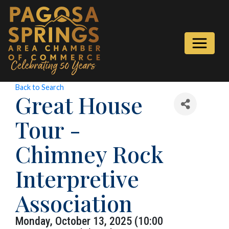
Back to Search
Great House
Tour -
Chimney Rock
Interpretive
Association
Monday, October 13, 2025 (10:00