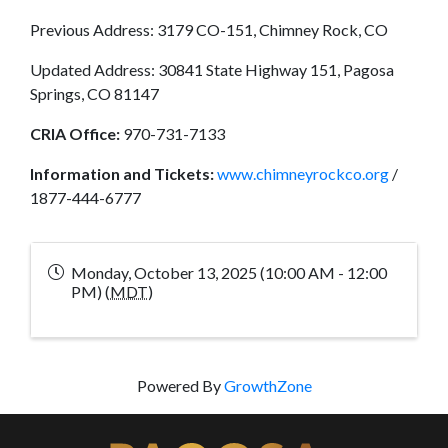
Previous Address: 3179 CO-151, Chimney Rock, CO
Updated Address: 30841 State Highway 151, Pagosa
Springs, CO 81147
CRIA Office:
970-731-7133
Information and Tickets:
www.chimneyrockco.org
/
1877-444-6777
Monday, October 13, 2025 (10:00 AM - 12:00
PM) (
MDT
)
Powered By
GrowthZone